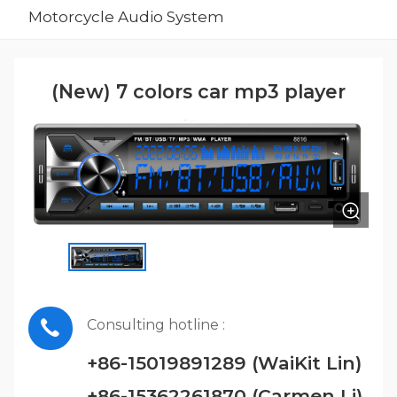
Motorcycle Audio System
(New) 7 colors car mp3 player
Consulting hotline :
+86-15019891289 (WaiKit Lin)
+86-15362261870 (Carmen Li)