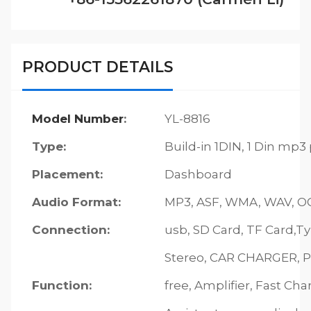
PRODUCT DETAILS
Model Number
:
YL-8816
Type:
Build-in 1DIN, 1 Din mp3
Placement:
Dashboard
Audio Format:
MP3, ASF, WMA, WAV, OGG
Connection:
usb, SD Card, TF Card,T
Stereo, CAR CHARGER, P
Function:
free, Amplifier, Fast Cha