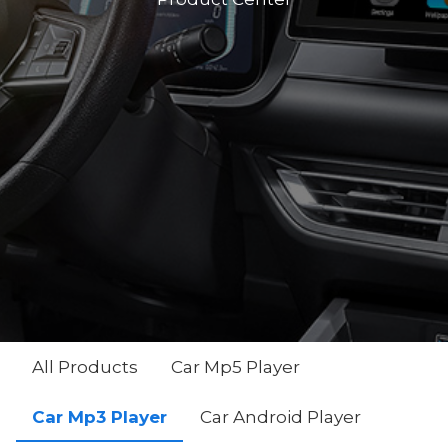
All Products
Car Mp5 Player
Car Mp3 Player
Car Android Player