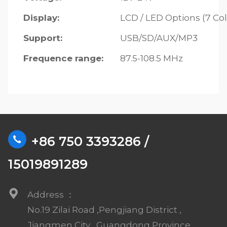
Display:
LCD / LED Options (7 Col
Support:
USB/SD/AUX/MP3
Frequence range:
87.5-108.5 MHz
+86 750 3393286 /
15019891289
Address ：
No.19 Zilai Road ,Pengjiang District ,
Jiangmen City , Guangdong Province