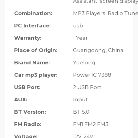
Assistant, screen displ
Combination:
MP3 Players, Radio Tune
PC Interface:
usb
Warranty:
1 Year
Place of Origin:
Guangdong, China
Brand Name:
Yuelong
Car mp3 player:
Power IC 7388
USB Port:
2 USB Port
AUX:
Input
BT Version:
BT 5.0
FM Radio:
FM1 FM2 FM3
Voltage:
12V-24V