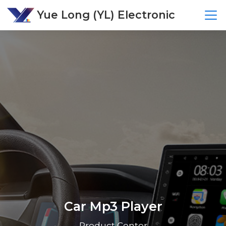
Yue Long (YL) Electronic
Car Mp3 Player
Product Center