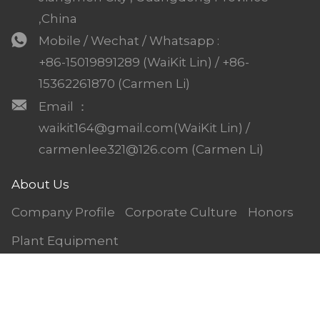
,China
Mobile / Wechat / Whatsapp :
+86-15019891289 (WaiKit Lin) / +86-
15362261870 (Carmen Li)
Email ：
waikit164@gmail.com(WaiKit Lin) /
carmenlee321@126.com (Carmen Li)
About Us
Company Profile
Corporate Culture
Honors
Plant Equipment
Products
Car Mp5 Player
Car Mp3 Player